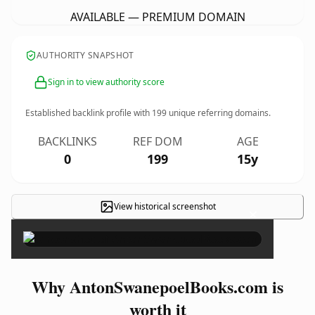
AVAILABLE — PREMIUM DOMAIN
AUTHORITY SNAPSHOT
Sign in to view authority score
Established backlink profile with
199
unique referring domains.
BACKLINKS
REF DOM
AGE
0
199
15y
View historical screenshot
×
Why AntonSwanepoelBooks.com is
worth it