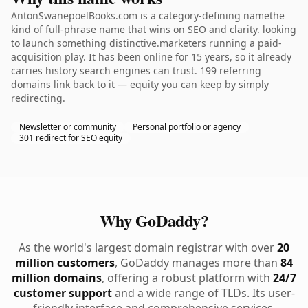
AntonSwanepoelBooks.com is a category-defining namethe
kind of full-phrase name that wins on SEO and clarity. looking
to launch something distinctive.marketers running a paid-
acquisition play. It has been online for 15 years, so it already
carries history search engines can trust. 199 referring
domains link back to it — equity you can keep by simply
redirecting.
Newsletter or community
Personal portfolio or agency
301 redirect for SEO equity
Why GoDaddy?
As the world's largest domain registrar with over
20
million customers
, GoDaddy manages more than
84
million domains
, offering a robust platform with
24/7
customer support
and a wide range of TLDs. Its user-