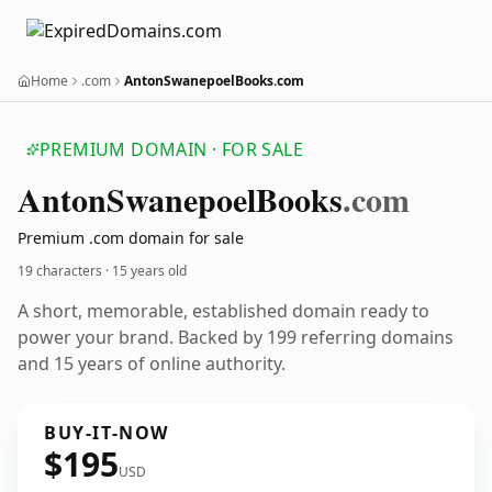
Home
.com
AntonSwanepoelBooks.com
PREMIUM DOMAIN · FOR SALE
Anton
Swanepoel
Books
.com
Premium .com domain for sale
19 characters ·
15 years old
A short, memorable, established domain ready to
power your brand. Backed by 199 referring domains
and 15 years of online authority.
BUY-IT-NOW
$195
USD