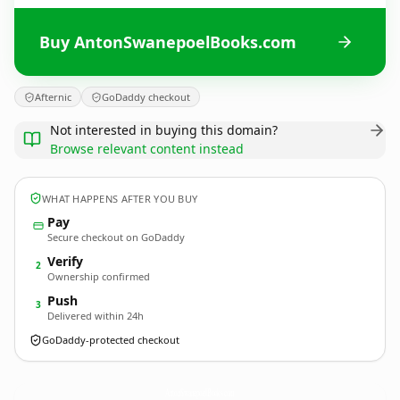
Buy AntonSwanepoelBooks.com
Afternic
GoDaddy checkout
Not interested in buying this domain?
Browse relevant content instead
WHAT HAPPENS AFTER YOU BUY
Pay
Secure checkout on GoDaddy
Verify
2
Ownership confirmed
Push
3
Delivered within 24h
GoDaddy-protected checkout
AntonSwanepoelBooks.
com