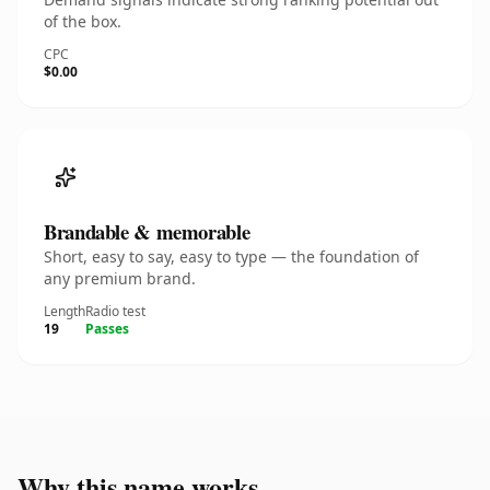
of the box.
CPC
$0.00
Brandable & memorable
Short, easy to say, easy to type — the foundation of
any premium brand.
Length
Radio test
19
Passes
Why this name works