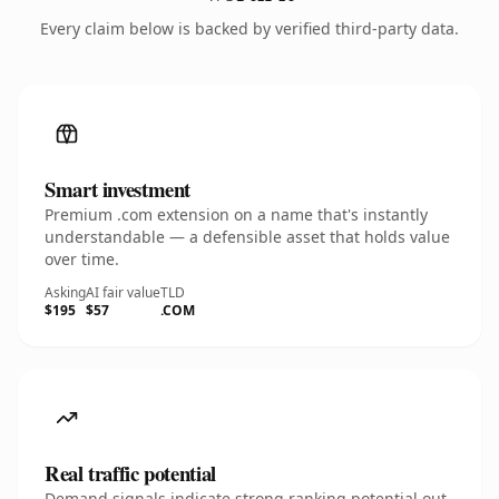
Every claim below is backed by verified third-party data.
Smart investment
Premium .com extension on a name that's instantly
understandable — a defensible asset that holds value
over time.
Asking
AI fair value
TLD
$195
$57
.COM
Real traffic potential
Demand signals indicate strong ranking potential out